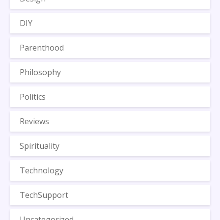
DIY
Parenthood
Philosophy
Politics
Reviews
Spirituality
Technology
TechSupport
Uncategorized