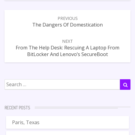
Post
PREVIOUS
navigation
The Dangers Of Domestication
NEXT
From The Help Desk: Rescuing A Laptop From
BitLocker And Lenovo’s SecureBoot
Search
Sea
for:
RECENT POSTS
Paris, Texas