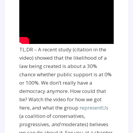
TL;DR – A recent study (citation in the
video) showed that the likelihood of a
law being created is about a 30%
chance whether public support is at 0%
or 100%. We don’t really have a
democracy anymore. How could that
be? Watch the video for how we got
here, and what the group
representUs
(a coalition of conservatives,
progressives,
and
moderates) believes
we can do about it. See you at a chapter