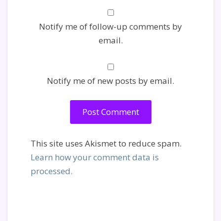
Notify me of follow-up comments by
email.
Notify me of new posts by email.
This site uses Akismet to reduce spam.
Learn how your comment data is
processed.