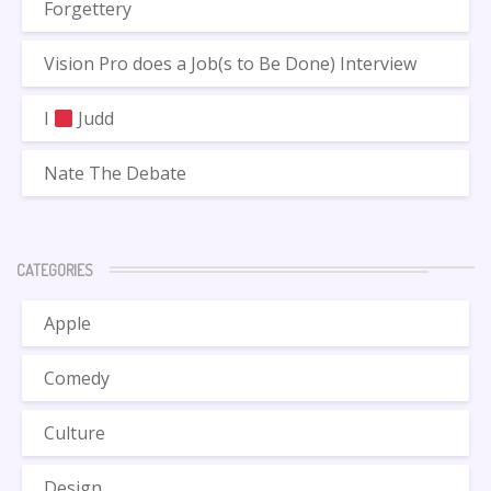
Forgettery
Vision Pro does a Job(s to Be Done) Interview
I
Judd
Nate The Debate
CATEGORIES
Apple
Comedy
Culture
Design