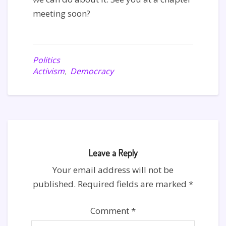
meeting soon?
Politics
Activism
,
Democracy
Leave a Reply
Your email address will not be
published.
Required fields are marked
*
Comment
*