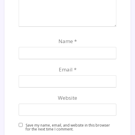
Name
*
Email
*
Website
Save my name, email, and website in this browser
for the next time I comment.