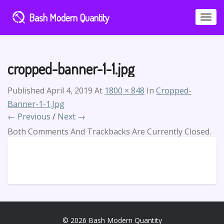
Bash Modern Quantity
Toggle
Naviga
cropped-banner-1-1.jpg
Published
April 4, 2019
At
1800 × 848
In
Cropped-
Banner-1-1.jpg
← Previous
/
Next →
Both Comments And Trackbacks Are Currently Closed.
© 2026 Bash Modern Quantity