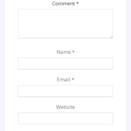
Comment
*
Name
*
Email
*
Website