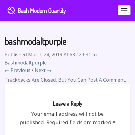
Bash Modern Quantity
Toggle
Naviga
bashmodaltpurple
Published
March 24, 2019
At
632 × 631
In
Bashmodaltpurple
← Previous
/
Next →
Trackbacks Are Closed, But You Can
Post A Comment
.
Leave a Reply
Your email address will not be
published.
Required fields are marked
*