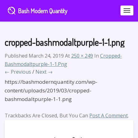
Bash Modern Quantity
Toggle
Naviga
cropped-bashmodaltpurple-1-1.png
Published
March 24, 2019
At
250 × 249
In
Cropped-
Bashmodaltpurple-1-1.png
← Previous
/
Next →
https://bashmodernquantity.com/wp-
content/uploads/2019/03/cropped-
bashmodaltpurple-1-1.png
Trackbacks Are Closed, But You Can
Post A Comment
.