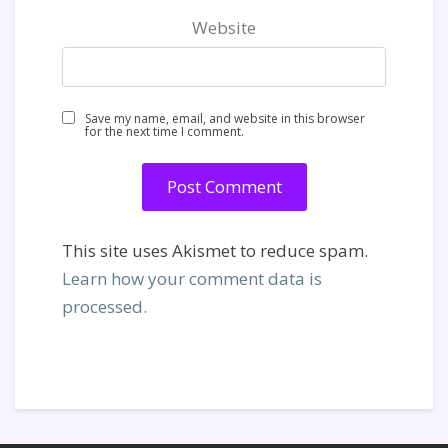
Website
Save my name, email, and website in this browser
for the next time I comment.
This site uses Akismet to reduce spam.
Learn how your comment data is
processed.