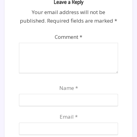
Leave a Reply
Your email address will not be
published.
Required fields are marked
*
Comment
*
Name
*
Email
*